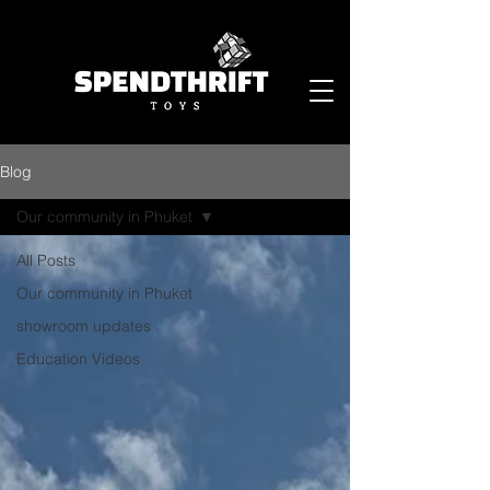
Blog
Our community in Phuket
All Posts
Our community in Phuket
showroom updates
Education Videos