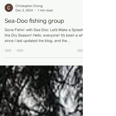
Christopher Chong
Dec 3, 2024
1 min read
Sea-Doo fishing group
Gone Fishin’ with Sea-Doo: Let’s Make a Splash
this Dry Season! Hello, everyone! It’s been a while
since I last updated the blog, and the...