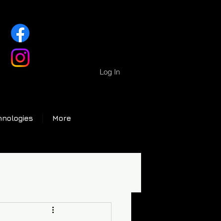
Log In
hnologies
More