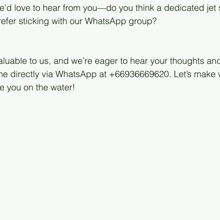
’d love to hear from you—do you think a dedicated jet 
prefer sticking with our WhatsApp group?
aluable to us, and we’re eager to hear your thoughts and
o me directly via WhatsApp at +66936669620. Let’s make
e you on the water!