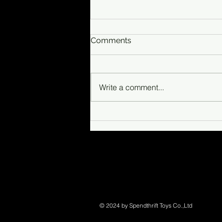
Comments
Write a comment...
Sea-Doo fishing group
© 2024 by Spendthrift Toys Co.,Ltd