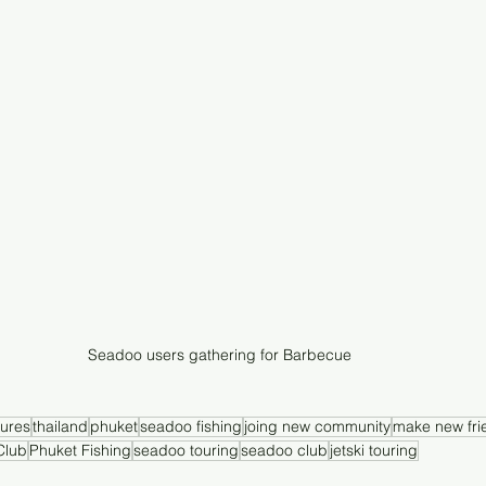
Seadoo users gathering for Barbecue 
ures
thailand
phuket
seadoo fishing
joing new community
make new fri
Club
Phuket Fishing
seadoo touring
seadoo club
jetski touring