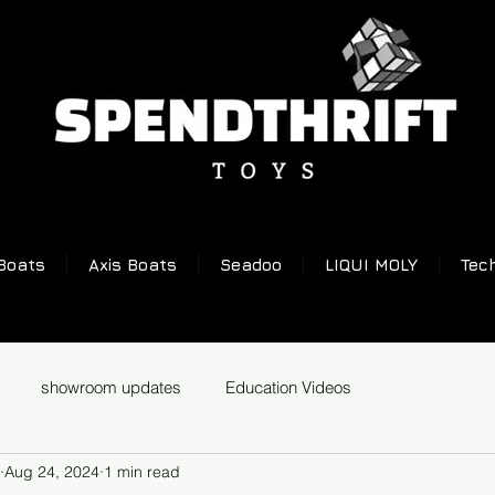
Boats
Axis Boats
Seadoo
LIQUI MOLY
Tec
showroom updates
Education Videos
Aug 24, 2024
1 min read