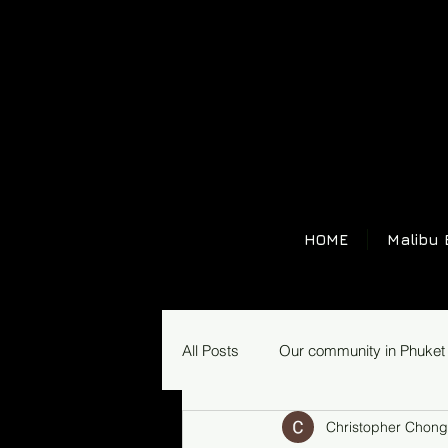
HOME
Malibu 
All Posts
Our community in Phuket
Christopher Chong