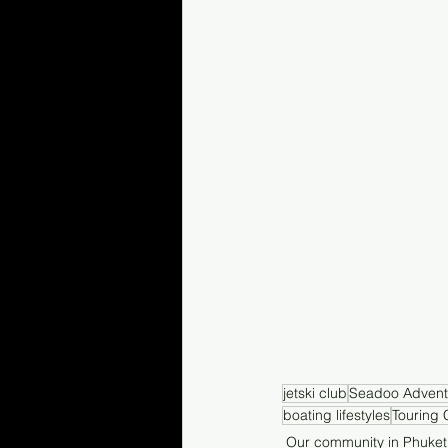
jetski club
Seadoo Advent
boating lifestyles
Touring 
Our community in Phuket