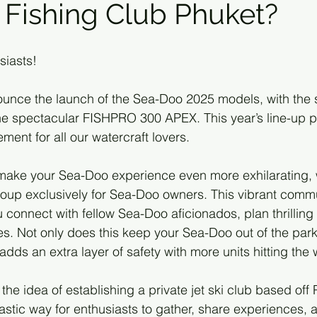
Fishing Club Phuket?
siasts!
nounce the launch of the Sea-Doo 2025 models, with the s
the spectacular FISHPRO 300 APEX. This year’s line-up 
ment for all our watercraft lovers.
To make your Sea-Doo experience even more exhilarating, 
oup exclusively for Sea-Doo owners. This vibrant commu
connect with fellow Sea-Doo aficionados, plan thrilling 
s. Not only does this keep your Sea-Doo out of the park
o adds an extra layer of safety with more units hitting the
the idea of establishing a private jet ski club based off 
astic way for enthusiasts to gather, share experiences, 