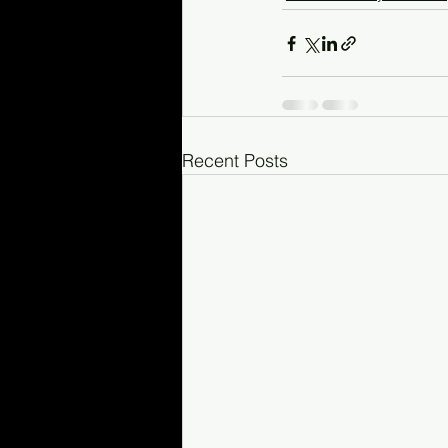
Recent Posts