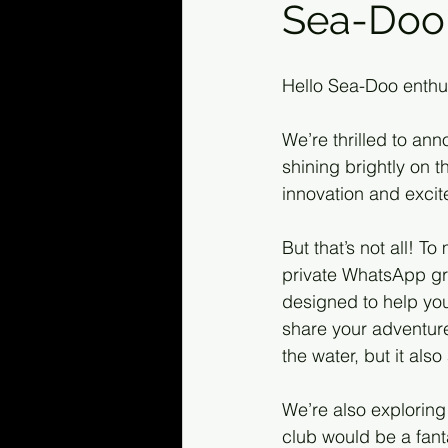
Sea-Doo 
Hello Sea-Doo enthu
We’re thrilled to an
shining brightly on 
innovation and excite
But that’s not all! 
private WhatsApp gr
designed to help you 
share your adventure
the water, but it als
We’re also exploring 
club would be a fant