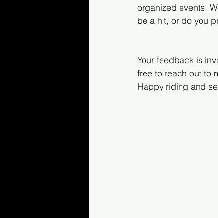
organized events. We
be a hit, or do you 
Your feedback is inv
free to reach out t
Happy riding and se