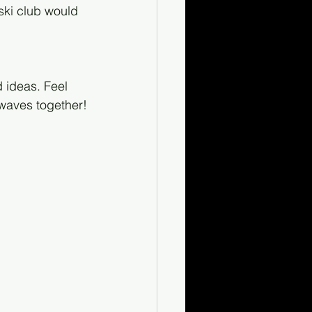
ski club would 
 ideas. Feel 
 waves together!