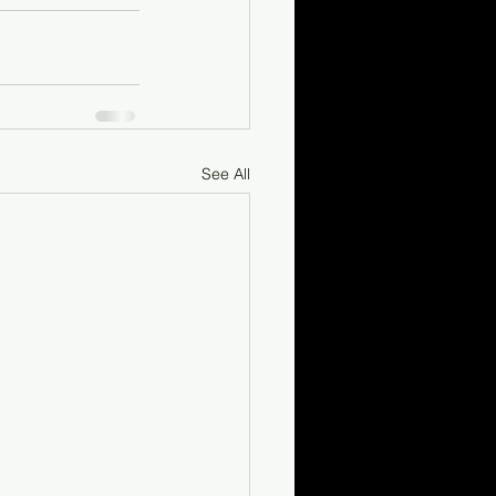
See All