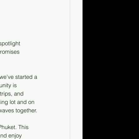
potlight 
promises 
we’ve started a 
nity is 
trips, and 
ing lot and on 
 waves together.
Phuket. This 
and enjoy 