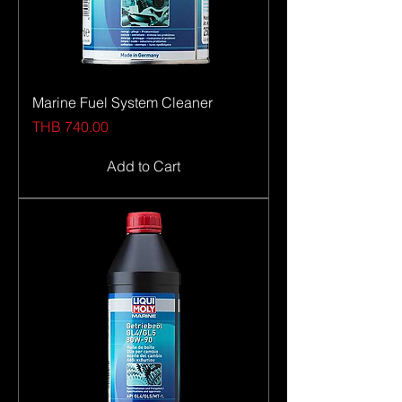
Marine Fuel System Cleaner
Price
THB 740.00
Add to Cart