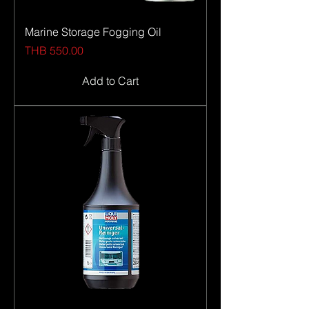
Marine Storage Fogging Oil
Price
THB 550.00
Add to Cart