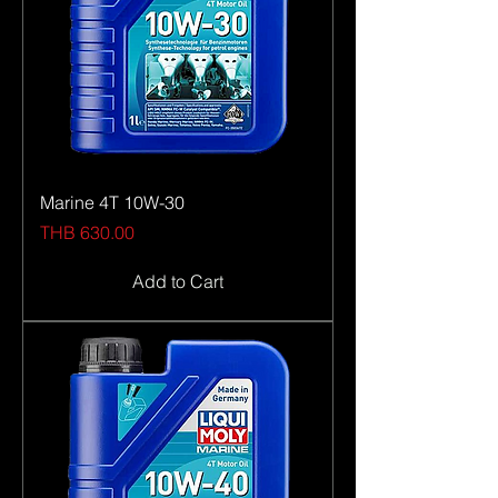
of common sense, an abundance of
dedication and our sights set on one
clear goal: to fill you with enthusiasm.
Marine 4T 10W-30
Price
THB 630.00
Add to Cart