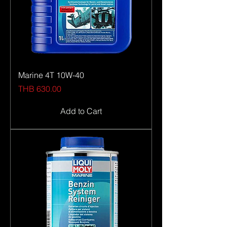
Marine 4T 10W-40
Price
THB 630.00
Add to Cart