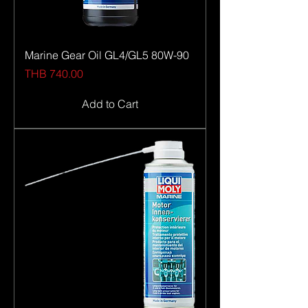
Marine Gear Oil GL4/GL5 80W-90
Price
THB 740.00
Add to Cart