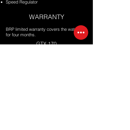
Speed Regulator
WARRANTY
BRP limited warranty covers the watercraft
for
four months.
GTX 170
Price: 660,000 THB
GTX 230
Price: 695,000 THB
Supercharge / 300
Price: 889,000 THB
PLEASE FILL THE FORM
OUR MALIBU REPRESENTATIVE WILL