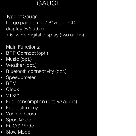
GAUGE
Type of Gauge:
Large panoramic 7.8" wide LCD
display (w/audio)
7.6″ wide digital display (w/o audio)
Main Functions:
BRP Connect (opt.)
Music (opt.)
Weather (opt.)
Bluetooth connectivity (opt.)
Speedometer
RPM
Clock
VTS™
Fuel consomption (opt. w/ audio)
Fuel autonomy
Vehicle hours
Sport Mode
ECO® Mode
Slow Mode