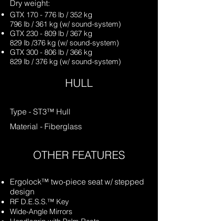
Dry weight:
GTX 170 - 776 lb / 352 kg
796 lb / 361 kg (w/ sound-system)
GTX 230 - 809 lb / 367 kg
829 lb /376 kg (w/ sound-system)
GTX 300 - 806 lb / 366 kg
829 lb / 376 kg (w/ sound-system)
HULL
Type - ST3™ Hull
Material - Fiberglas
s
OTHER FEATURES
Ergolock™ two-piece seat w/ stepped
design
RF D.E.S.S.™ Key
Wide-Angle Mirrors