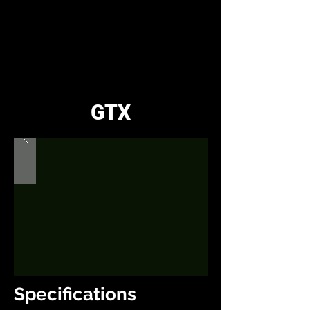
GTX
Specifications