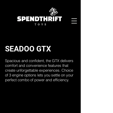
SEADOO GTX
Spacious and confident, the GTX delivers
comfort and convenience features that
create unforgettable experiences. Choice
of 3 engine options lets you settle on your
perfect combo of power and efficiency.