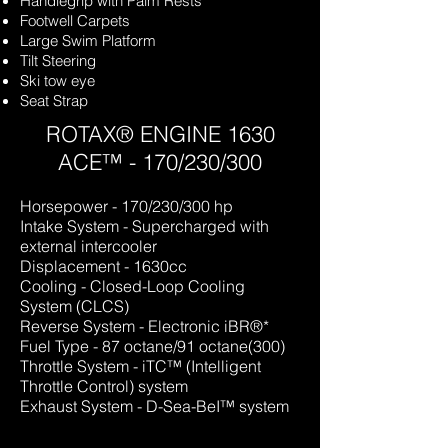
Handlegrip with Palm Res
ts
Footwell Carpets
Large Swim Platform
Tilt Steering
Ski tow eye
Seat Strap
ROTAX® ENGINE 1630
ACE™ - 170/230/300
Horsepower - 170/230/30
0 hp
Intake System - Supercharged with
external intercooler
Displacement - 1630cc
Cooling - Closed-Loop Cooling
System (CLCS)
Reverse System - Electronic iBR®*
Fuel Type - 87 octane/91 octane(300)
Throttle System - iTC™
(Intelligent
Throttle Control) system
Exhaust System - D-Sea-BeI™ system