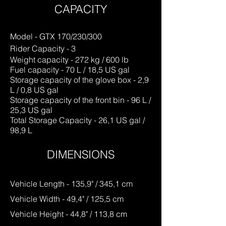
CAPACITY
Model - GTX 170/230/300
Rider Capacity - 3
Weight capacity - 272 kg / 600 lb
Fuel capacity - 70 L / 18,5 US gal
Storage capacity of the glove box - 2,9
L / 0,8 US gal
Storage capacity of the front bin - 96 L /
25,3 US gal
Total Storage Capacity - 26,1 US gal /
98,9 L
DIME
NSIONS
Vehicle Length - 135,9" / 345,1 cm
Vehicle Width - 49,4" / 125,5 cm
Vehicle Height - 44,8" / 113,8 cm