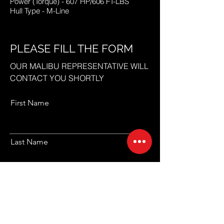
Power (Torque) - 607 HP/606 FT-LBS
Hull Type - M-Line
PLEASE FILL THE FORM
OUR MALIBU REPRESENTATIVE WILL
CONTACT YOU SHORTLY
First Name
Last Name
Email
Code
Phone