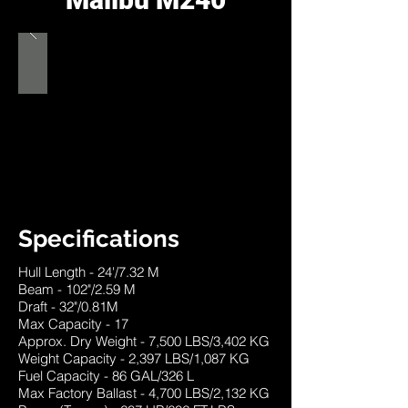
Specifications
Hull Length - 24'/7.32 M
Beam - 102"/2.59 M
Draft - 32"/0.81M
Max Capacity - 17
Approx. Dry Weight - 7,500 LBS/3,402 KG
Weight Capacity - 2,397 LBS/1,087 KG
Fuel Capacity - 86 GAL/326 L
Max Factory Ballast - 4,700 LBS/2,132 KG