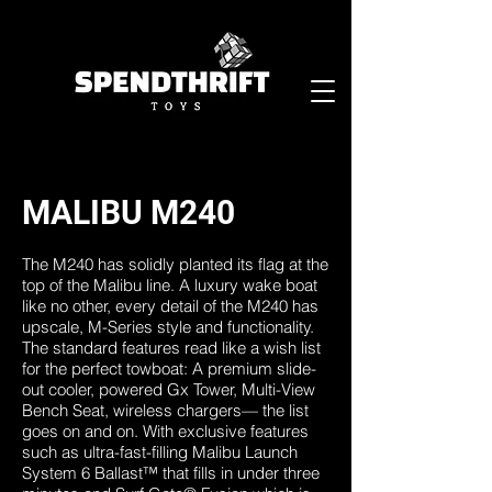
MALIBU M240
The M240 has solidly planted its flag at the
top of the Malibu line. A luxury wake boat
like no other, every detail of the M240 has
upscale, M-Series style and functionality.
The standard features read like a wish list
for the perfect towboat: A premium slide-
out cooler, powered Gx Tower, Multi-View
Bench Seat, wireless chargers— the list
goes on and on. With exclusive features
such as ultra-fast-filling Malibu Launch
System 6 Ballast™ that fills in under three