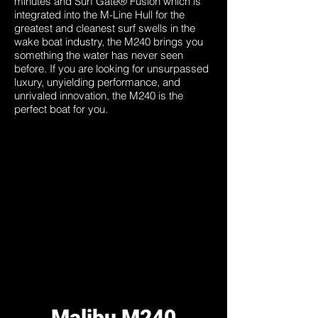
minutes and Surf Gate® Fusion which is
integrated into the M-Line Hull for the
greatest and cleanest surf swells in the
wake boat industry, the M240 brings you
something the water has never seen
before. If you are looking for unsurpassed
luxury, unyielding performance, and
unrivaled innovation, the M240 is the
perfect boat for you.
Malibu M240